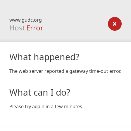
www.gudc.org
Host
Error
What happened?
The web server reported a gateway time-out error.
What can I do?
Please try again in a few minutes.